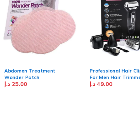
Abdomen Treatment
Professional Hair Cl
Wonder Patch
For Men Hair Trimmer &
د.إ
25.00
د.إ
49.00
Moustache Trimmer
Nose Hair Trimmer 
Blade Waterproof U
Rechargeable - Blac