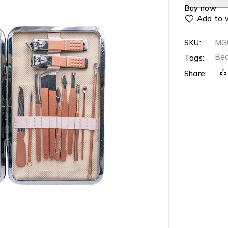
Buy now
SKU:
MG
Bea
Tags:
Share: