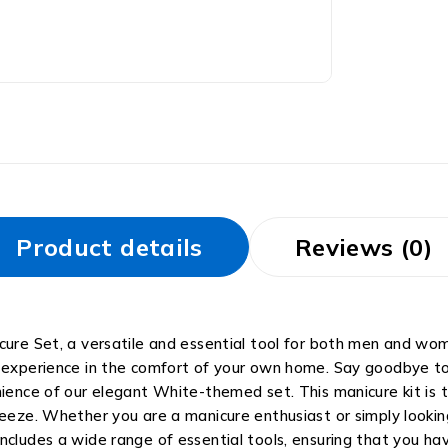
Product details
Reviews (0)
cure Set, a versatile and essential tool for both men and wom
 experience in the comfort of your own home. Say goodbye to 
nience of our elegant White-themed set. This manicure kit is t
reeze. Whether you are a manicure enthusiast or simply looking
ncludes a wide range of essential tools, ensuring that you ha