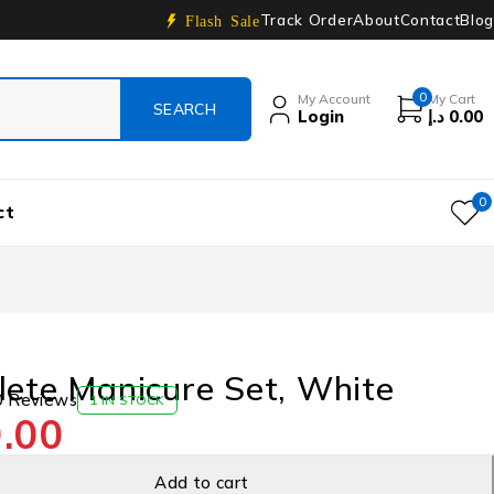
Track Order
About
Contact
Blog
Flash Sale
0
My Account
My Cart
Login
د.إ
0.00
0
ct
ete Manicure Set, White
0 Reviews
1 IN STOCK
.00
Add to cart