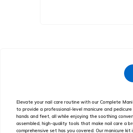
Elevate your nail care routine with our Complete Mani
to provide a professional-level manicure and pedicure
hands and feet, all while enjoying the soothing conve
assembled, high-quality tools that make nail care a b
comprehensive set has you covered. Our manicure kit i