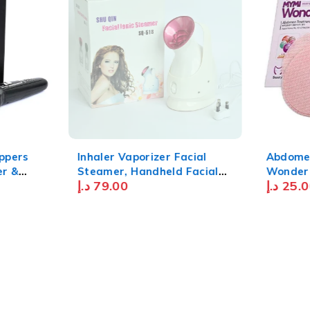
SOLD OUT
ippers
Inhaler Vaporizer Facial
Abdome
Steamer, Handheld Facial
Wonder
د.إ
79.00
د.إ
25.0
 For Men
Steamer Pores Cleaning
With
Facial Steamer Home
sb
Steamer with Nano-Ionic
k
Technology- White Pink "