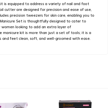
it is equipped to address a variety of nail and foot
nail cutter are designed for precision and ease of use,
ludes precision tweezers for skin care, enabling you to
Manicure Set is thoughtfully designed to cater to
or women looking to add an extra layer of
manicure kit is more than just a set of tools; it is a
s and feet clean, soft, and well-groomed with ease.