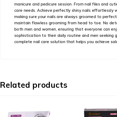
manicure and pedicure session. From nail files and cut
care needs. Achieve perfectly shiny nails effortlessly w
making sure your nails are always groomed to perfectio
maintain flawless grooming from head to toe. No detai
both men and women, ensuring that everyone can enjoy 
sophistication to their daily routine and men seeking g
complete nail care solution that helps you achieve sa
Related products