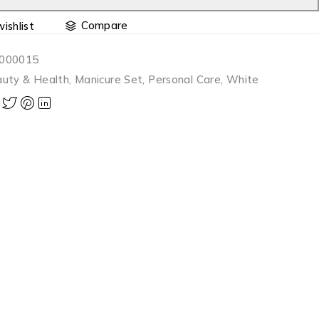
Compare
000015
uty & Health
,
Manicure Set
,
Personal Care
,
White