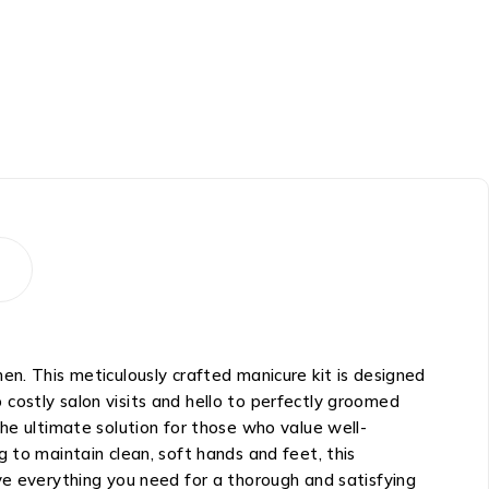
en. This meticulously crafted manicure kit is designed
costly salon visits and hello to perfectly groomed
he ultimate solution for those who value well-
 to maintain clean, soft hands and feet, this
ve everything you need for a thorough and satisfying