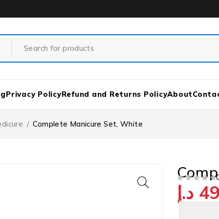
og
Privacy Policy
Refund and Returns Policy
About
Conta
edicure
/
Complete Manicure Set, White
Compl
د.إ
49
OUT OF 5