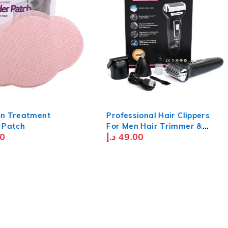
n Treatment
Professional Hair Clippers
 Patch
For Men Hair Trimmer &
0
د.إ
49.00
Moustache Trimmer For Men
Nose Hair Trimmer With
Blade Waterproof Usb
Rechargeable - Black