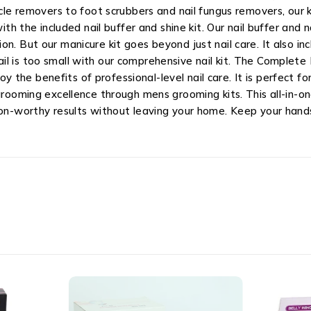
icle removers to foot scrubbers and nail fungus removers, our k
ith the included nail buffer and shine kit. Our nail buffer and 
n. But our manicure kit goes beyond just nail care. It also inc
l is too small with our comprehensive nail kit. The Complete 
the benefits of professional-level nail care. It is perfect f
rooming excellence through mens grooming kits. This all-in-one 
lon-worthy results without leaving your home. Keep your hand