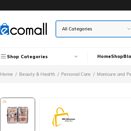
Home
Shop
Bl
Shop Categories
Home
/
Beauty & Health
/
Personal Care
/
Manicure and P