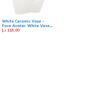
SOLD OUT
White Ceramic Vase -
Face Avatar White Vase -
Creative Resin Imitation
د.إ
115.00
Vase - Character Statue
Flower Vase - Ceramic
Vase for Home Décor,
Office - White