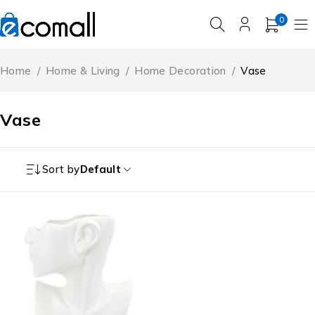
0
Home
/
Home & Living
/
Home Decoration
/
Vase
Vase
Sort by
Default