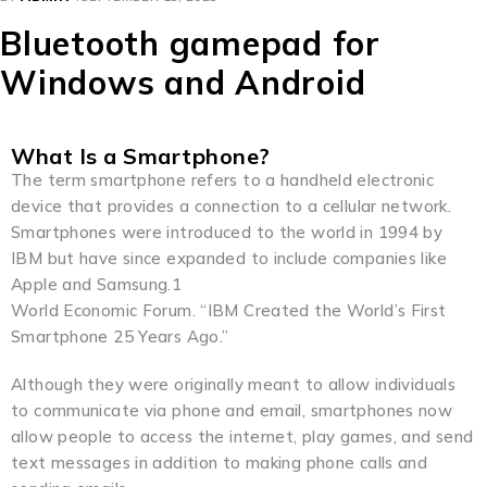
Bluetooth gamepad for
Windows and Android
What Is a Smartphone?
The term smartphone refers to a handheld electronic
device that provides a connection to a cellular network.
Smartphones were introduced to the world in 1994 by
IBM but have since expanded to include companies like
Apple and Samsung.1
World Economic Forum. “IBM Created the World’s First
Smartphone 25 Years Ago.”
Although they were originally meant to allow individuals
to communicate via phone and email, smartphones now
allow people to access the internet, play games, and send
text messages in addition to making phone calls and