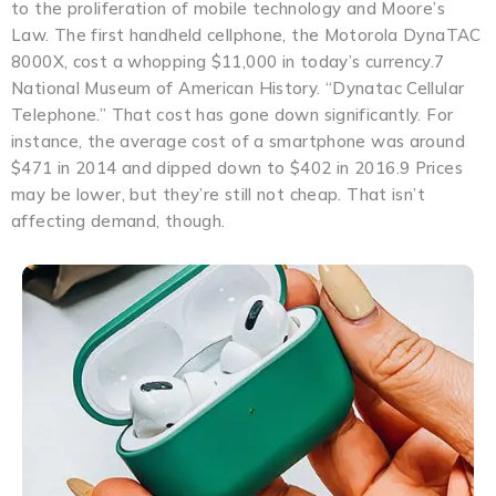
to the proliferation of mobile technology and Moore’s
Law. The first handheld cellphone, the Motorola DynaTAC
8000X, cost a whopping $11,000 in today’s currency.7
National Museum of American History. “Dynatac Cellular
Telephone.” That cost has gone down significantly. For
instance, the average cost of a smartphone was around
$471 in 2014 and dipped down to $402 in 2016.9 Prices
may be lower, but they’re still not cheap. That isn’t
affecting demand, though.