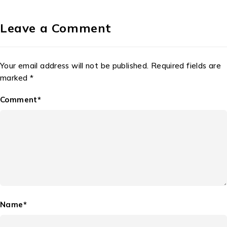
Leave a Comment
Your email address will not be published. Required fields are
marked *
Comment*
Name*