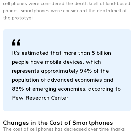
cell phones were considered the death knell of land-based
phones, smartphones were considered the death knell of
the prototypi
It’s estimated that more than 5 billion
people have mobile devices, which
represents approximately 94% of the
population of advanced economies and
83% of emerging economies, according to
Pew Research Center
Changes in the Cost of Smartphones
The cost of cell phones has decreased over time thanks