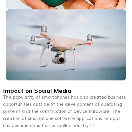
Impact on Social Media
The popularity of smartphones has also created business
opportunities outside of the development of operating
systems and the construction of device hardware. The
creation of smartphone software applications, or apps,
has become a multibillion-dollar industry.11