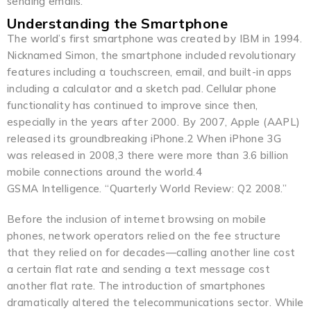
sending emails.
Understanding the Smartphone
The world’s first smartphone was created by IBM in 1994.
Nicknamed Simon, the smartphone included revolutionary
features including a touchscreen, email, and built-in apps
including a calculator and a sketch pad. Cellular phone
functionality has continued to improve since then,
especially in the years after 2000. By 2007, Apple (AAPL)
released its groundbreaking iPhone.2 When iPhone 3G
was released in 2008,3 there were more than 3.6 billion
mobile connections around the world.4
GSMA Intelligence. “Quarterly World Review: Q2 2008.”
Before the inclusion of internet browsing on mobile
phones, network operators relied on the fee structure
that they relied on for decades—calling another line cost
a certain flat rate and sending a text message cost
another flat rate. The introduction of smartphones
dramatically altered the telecommunications sector. While