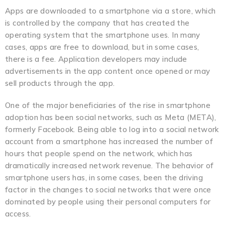
Apps are downloaded to a smartphone via a store, which
is controlled by the company that has created the
operating system that the smartphone uses. In many
cases, apps are free to download, but in some cases,
there is a fee. Application developers may include
advertisements in the app content once opened or may
sell products through the app.
One of the major beneficiaries of the rise in smartphone
adoption has been social networks, such as Meta (META),
formerly Facebook. Being able to log into a social network
account from a smartphone has increased the number of
hours that people spend on the network, which has
dramatically increased network revenue. The behavior of
smartphone users has, in some cases, been the driving
factor in the changes to social networks that were once
dominated by people using their personal computers for
access.