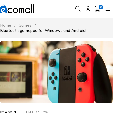
0
Home
/
Games
/
Bluetooth gamepad for Windows and Android
BY
ADMIN
SEPTEMBER 13, 2023